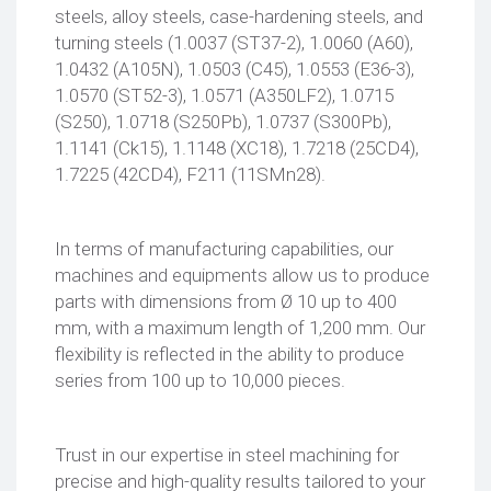
steels, alloy steels, case-hardening steels, and
turning steels (1.0037 (ST37-2), 1.0060 (A60),
1.0432 (A105N), 1.0503 (C45), 1.0553 (E36-3),
1.0570 (ST52-3), 1.0571 (A350LF2), 1.0715
(S250), 1.0718 (S250Pb), 1.0737 (S300Pb),
1.1141 (Ck15), 1.1148 (XC18), 1.7218 (25CD4),
1.7225 (42CD4), F211 (11SMn28).
In terms of manufacturing capabilities, our
machines and equipments allow us to produce
parts with dimensions from Ø 10 up to 400
mm, with a maximum length of 1,200 mm. Our
flexibility is reflected in the ability to produce
series from 100 up to 10,000 pieces.
Trust in our expertise in steel machining for
precise and high-quality results tailored to your