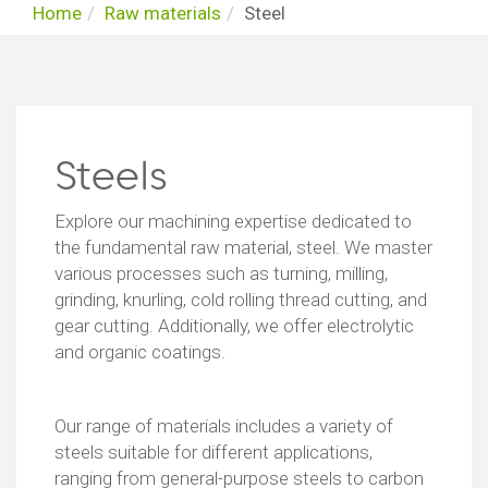
Home
Raw materials
Steel
Steels
Explore our machining expertise dedicated to
the fundamental raw material, steel. We master
various processes such as turning, milling,
grinding, knurling, cold rolling thread cutting, and
gear cutting. Additionally, we offer electrolytic
and organic coatings.
Our range of materials includes a variety of
steels suitable for different applications,
ranging from general-purpose steels to carbon