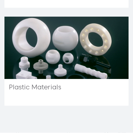
Plastic Materials