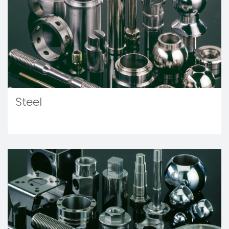
Steel