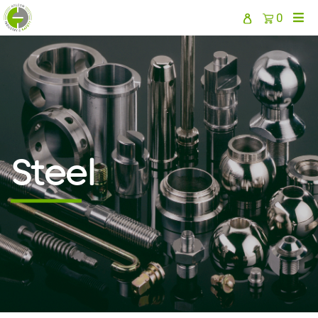
0
Steel