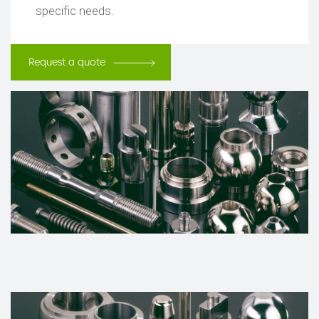
specific needs.
Request a quote