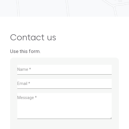
Contact us
Use this form.