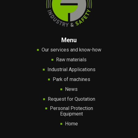
Menu
Our services and know-how
Raw materials
Industrial Applications
Park of machines
News
Request for Quotation
Personal Protection
Equipment
Home