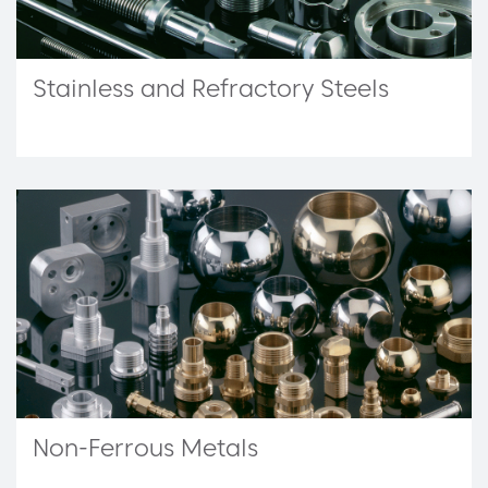
Stainless and Refractory Steels
Non-Ferrous Metals