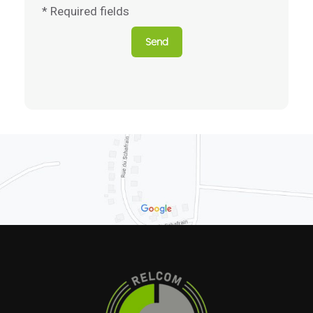
* Required fields
Send