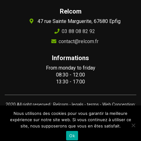
Relcom
47 rue Sainte Marguerite, 67680 Epfig
03 88 08 82 92
contact@relcom.fr
Informations
From monday to friday
08:30 - 12:00
13:30 - 17:00
2020 All right reserved : Relcom -
legals
-
terms
- Web Conception:
Gravinda.fr
Nous utilisons des cookies pour vous garantir la meilleure
expérience sur notre site web. Si vous continuez à utiliser ce
site, nous supposerons que vous en êtes satisfait.
Ok